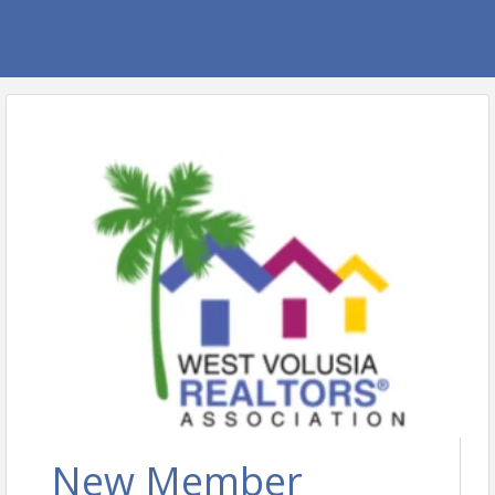
New Member