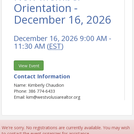
Orientation -
December 16, 2026
December 16, 2026 9:00 AM -
11:30 AM (
EST
)
View Event
Contact Information
Name: Kimberly Chaudion
Phone: 386 774-6433
Email: kim@westvolusiarealtor.org
We're sorry. No registrations are currently available. You may wish
to contact the event organizer for assistance.