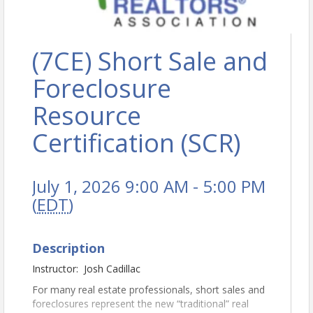
(7CE) Short Sale and
Foreclosure
Resource
Certification (SCR)
July 1, 2026 9:00 AM - 5:00 PM
(
EDT
)
Description
Instructor: Josh Cadillac
For many real estate professionals, short sales and
foreclosures represent the new “traditional” real