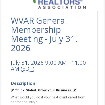
WVAR General
Membership
Meeting - July 31,
2026
July 31, 2026 9:00 AM - 11:00
AM (
EDT
)
Description
🌍
Think Global. Grow Your Business.
🌍
What would you do if your next client called from
another country?