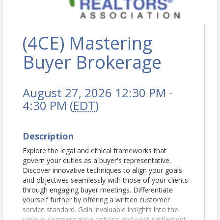
(4CE) Mastering
Buyer Brokerage
August 27, 2026 12:30 PM -
4:30 PM (
EDT
)
Description
Explore the legal and ethical frameworks that
govern your duties as a buyer's representative.
Discover innovative techniques to align your goals
and objectives seamlessly with those of your clients
through engaging buyer meetings. Differentiate
yourself further by offering a written customer
service standard. Gain invaluable insights into the
various compensation options and post-settlement