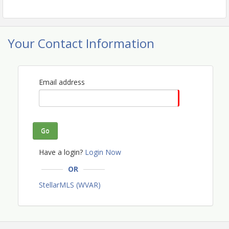
Your Contact Information
Email address
Go
Have a login?
Login Now
OR
StellarMLS (WVAR)