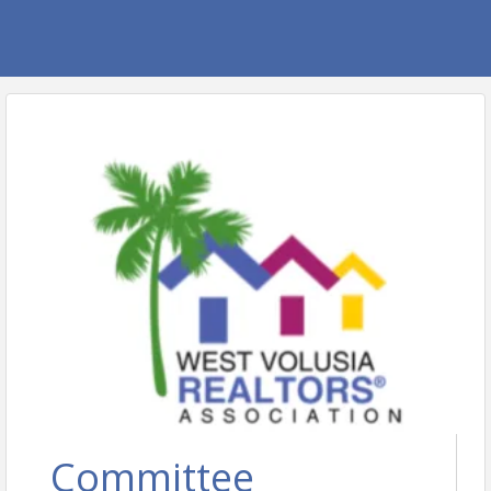
Committee