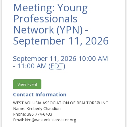
Meeting: Young
Professionals
Network (YPN) -
September 11, 2026
September 11, 2026 10:00 AM
- 11:00 AM (
EDT
)
View Event
Contact Information
WEST VOLUSIA ASSOCIATION OF REALTORS® INC
Name: Kimberly Chaudion
Phone: 386 774-6433
Email: kim@westvolusiarealtor.org