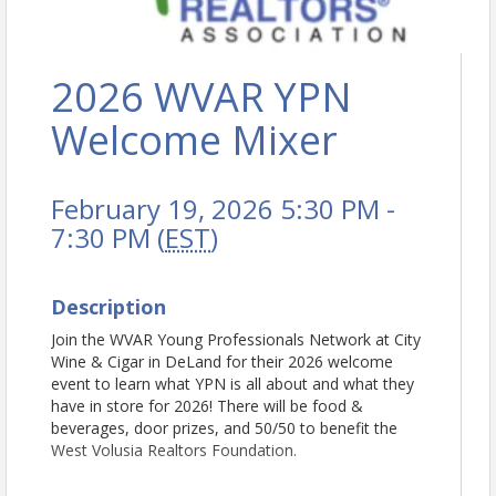
2026 WVAR YPN
Welcome Mixer
February 19, 2026 5:30 PM -
7:30 PM (
EST
)
Description
Join the WVAR Young Professionals Network at City
Wine & Cigar in DeLand for their 2026 welcome
event to learn what YPN is all about and what they
have in store for 2026! There will be food &
beverages, door prizes, and 50/50 to benefit the
West Volusia Realtors Foundation.