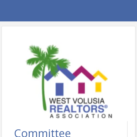
Committee