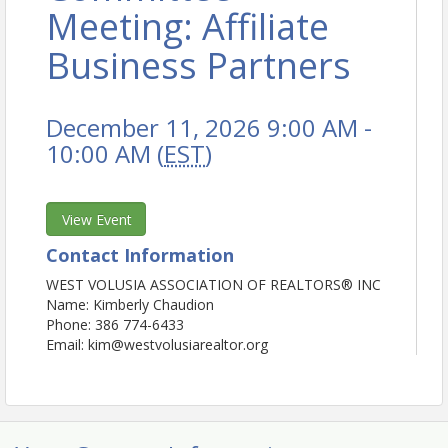
Meeting: Affiliate
Business Partners
December 11, 2026 9:00 AM -
10:00 AM (
EST
)
View Event
Contact Information
WEST VOLUSIA ASSOCIATION OF REALTORS® INC
Name: Kimberly Chaudion
Phone: 386 774-6433
Email: kim@westvolusiarealtor.org