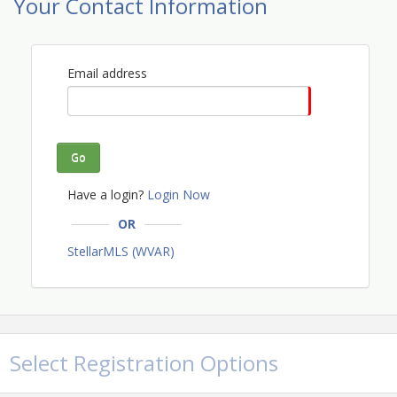
Your Contact Information
Email address
Go
Have a login?
Login Now
OR
StellarMLS (WVAR)
Select Registration Options