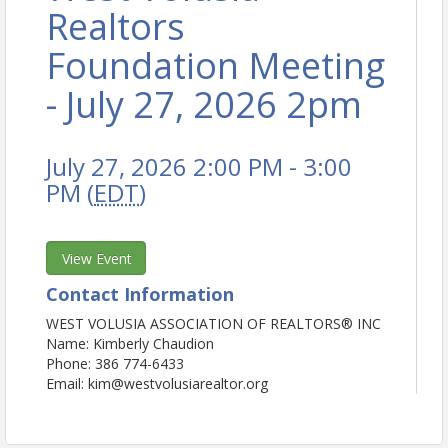
Realtors
Foundation Meeting
- July 27, 2026 2pm
July 27, 2026 2:00 PM - 3:00
PM (
EDT
)
View Event
Contact Information
WEST VOLUSIA ASSOCIATION OF REALTORS® INC
Name: Kimberly Chaudion
Phone: 386 774-6433
Email: kim@westvolusiarealtor.org