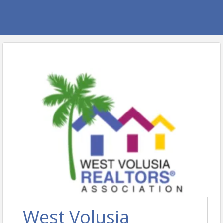
West Volusia