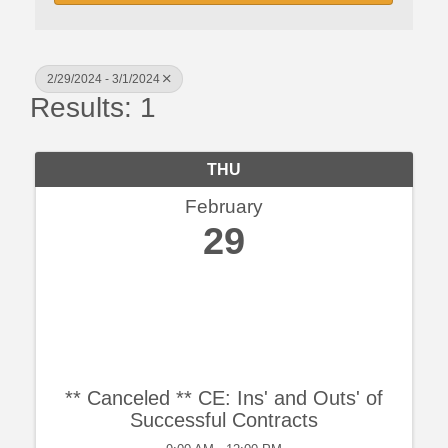
2/29/2024 - 3/1/2024
Results: 1
THU
February
29
** Canceled ** CE: Ins' and Outs' of
Successful Contracts