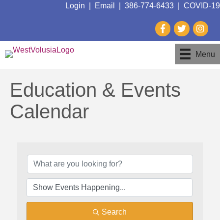
Login
|
Email
|
386-774-6433
|
COVID-19
Menu
Education & Events
Calendar
Search