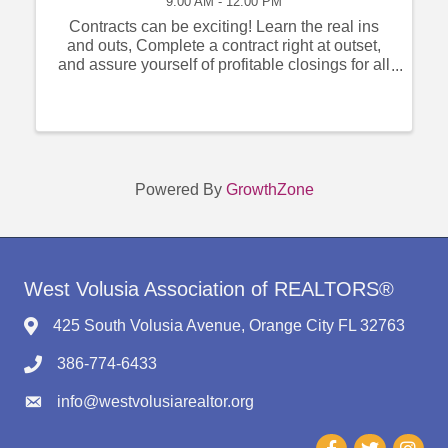
9:00 AM - 12:00 PM
Contracts can be exciting! Learn the real ins
and outs, Complete a contract right at outset,
and assure yourself of profitable closings for all
concerned. Arms-length, short sale REO, your
Instructor does them successfully every day.
You will as well!
Powered By
GrowthZone
West Volusia Association of REALTORS®
425 South Volusia Avenue, Orange City FL 32763
386-774-6433
info@westvolusiarealtor.org