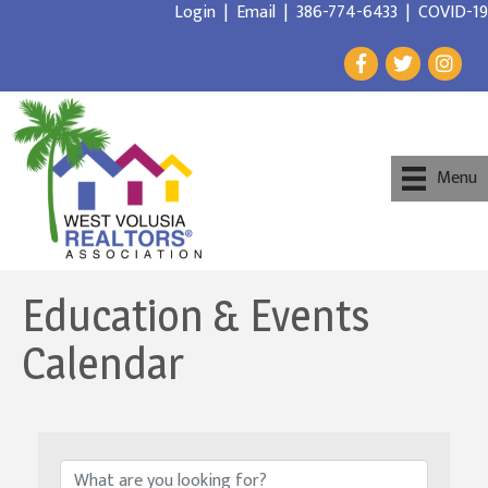
Login
|
Email
|
386-774-6433
|
COVID-19
Menu
Education & Events
Calendar