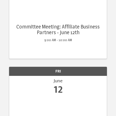
Committee Meeting: Affiliate Business
Partners - June 12th
9:00 AM - 10:00 AM
FRI
June
12