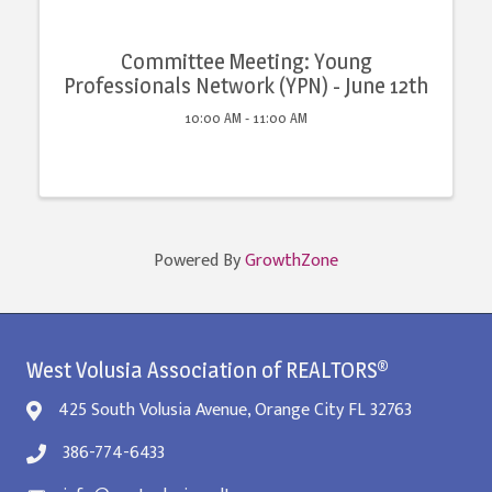
Committee Meeting: Young
Professionals Network (YPN) - June 12th
10:00 AM - 11:00 AM
Powered By
GrowthZone
West Volusia Association of REALTORS®
425 South Volusia Avenue, Orange City FL 32763
386-774-6433