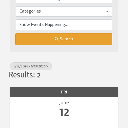
Categories
Search
6/12/2026 - 6/13/2026
Results: 2
FRI
June
12