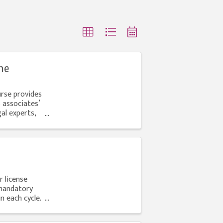
ne
urse provides
 associates’
al experts,
r license
mandatory
 each cycle.