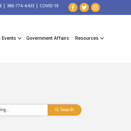
l
|
386-774-6433
|
COVID-19
& Events
Government Affairs
Resources
Search