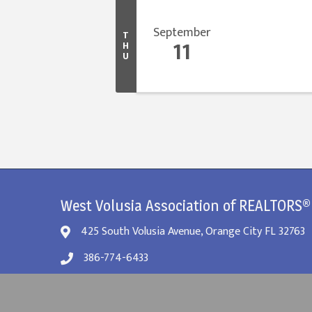
September
T
11
H
U
West Volusia Association of REALTORS®
425 South Volusia Avenue, Orange City FL 32763
386-774-6433
info@westvolusiarealtor.org