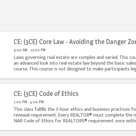
CE: (3CE) Core Law - Avoiding the Danger Zo
9:00 AM - 12:00 PM
Laws governing real estate are complex and varied. This co
an advanced look into real estate law beyond the basic sales
course. This course is not designed to make participants leg
but rather to help them identify ...
CE: (3CE) Code of Ethics
1:00 PM - 4:00 PM
This class fulfills the 3-hour ethics and business practices fo
renewal requirement. Every REALTOR® must complete the 
NAR Code of Ethics for REALTORS® requirement once within
ATTENDANCE POLICY: FREC requires licensed ...