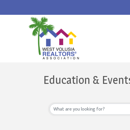
Education & Event