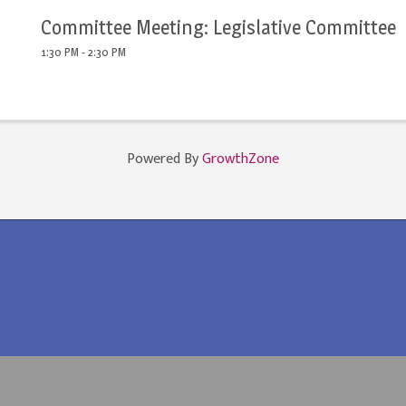
Committee Meeting: Legislative Committee
1:30 PM - 2:30 PM
Powered By
GrowthZone