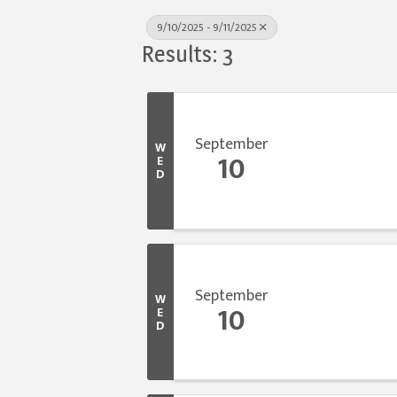
9/10/2025 - 9/11/2025
Results: 3
September
W
10
E
D
September
W
10
E
D