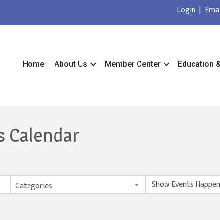
Login
|
Emai
Home
About Us
Member Center
Education 
s Calendar
Categories