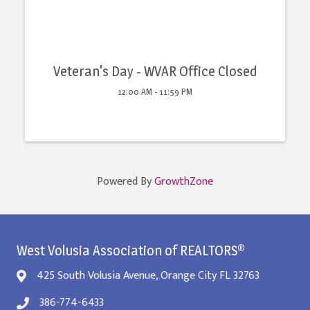
Veteran's Day - WVAR Office Closed
12:00 AM - 11:59 PM
Powered By
GrowthZone
West Volusia Association of REALTORS®
425 South Volusia Avenue, Orange City FL 32763
386-774-6433