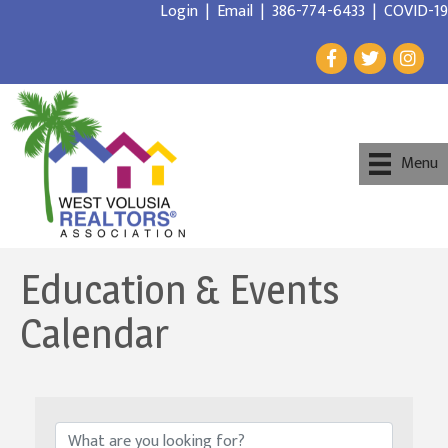
Login
|
Email
|
386-774-6433
|
COVID-19
Menu
Education & Events
Calendar