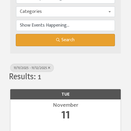
Categories
Search
11/11/2025 - 11/12/2025
Results: 1
TUE
November
11