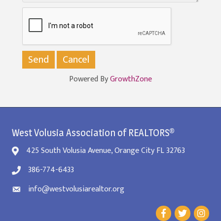
Powered By
GrowthZone
West Volusia Association of REALTORS®
425 South Volusia Avenue, Orange City FL 32763
386-774-6433
info@westvolusiarealtor.org