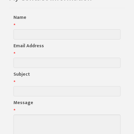
Name
*
Email Address
*
Subject
*
Message
*