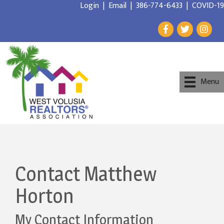
Login
|
Email
|
386-774-6433
|
COVID-19
Menu
Contact Matthew
Horton
My Contact Information