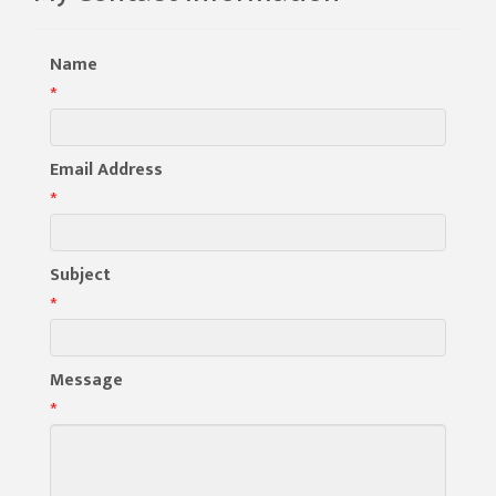
Name
*
Email Address
*
Subject
*
Message
*