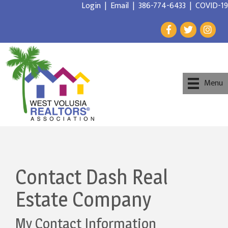
Login
|
Email
|
386-774-6433
|
COVID-19
Menu
Contact Dash Real
Estate Company
My Contact Information