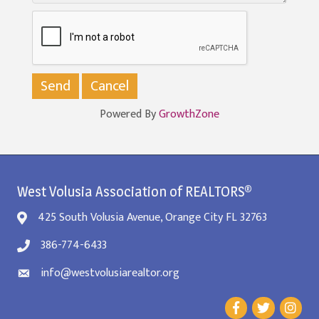
Powered By
GrowthZone
West Volusia Association of REALTORS®
425 South Volusia Avenue, Orange City FL 32763
386-774-6433
info@westvolusiarealtor.org