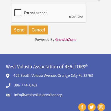
Powered By
GrowthZone
West Volusia Association of REALTORS®
425 South Volusia Avenue, Orange City FL 32763
386-774-6433
info@westvolusiarealtor.org