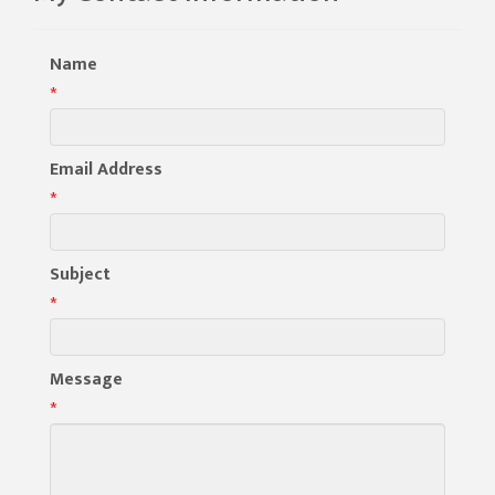
Name
*
Email Address
*
Subject
*
Message
*