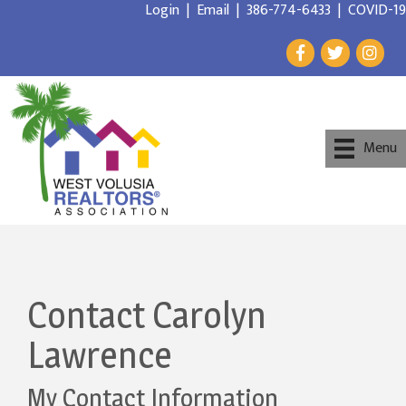
Login
|
Email
|
386-774-6433
|
COVID-19
Menu
Contact Carolyn
Lawrence
My Contact Information