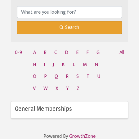
Search
0-9
A
B
C
D
E
F
G
All
H
I
J
K
L
M
N
O
P
Q
R
S
T
U
V
W
X
Y
Z
General Memberships
Powered By
GrowthZone