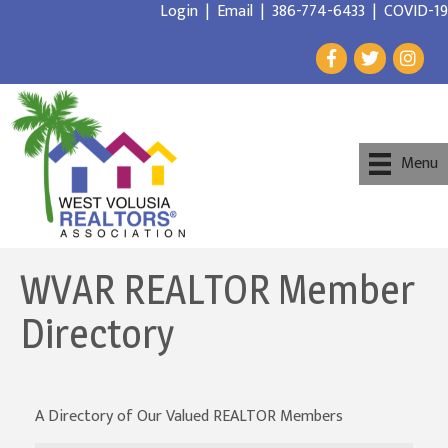
Login
|
Email
|
386-774-6433
|
COVID-19
Menu
WVAR REALTOR Member
Directory
A Directory of Our Valued REALTOR Members