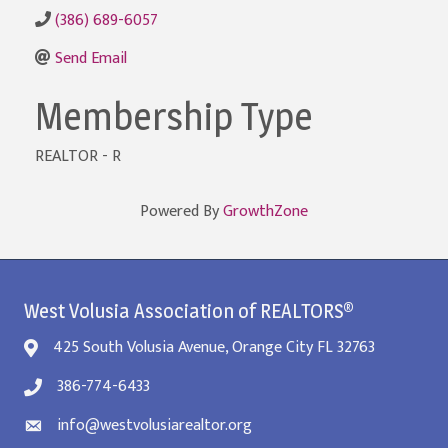
(386) 689-6057
Send Email
Membership Type
REALTOR - R
Powered By
GrowthZone
West Volusia Association of REALTORS®
425 South Volusia Avenue, Orange City FL 32763
386-774-6433
info@westvolusiarealtor.org