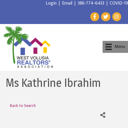
Login
|
Email
|
386-774-6433
|
COVID-19
Menu
Ms Kathrine Ibrahim
Back to Search