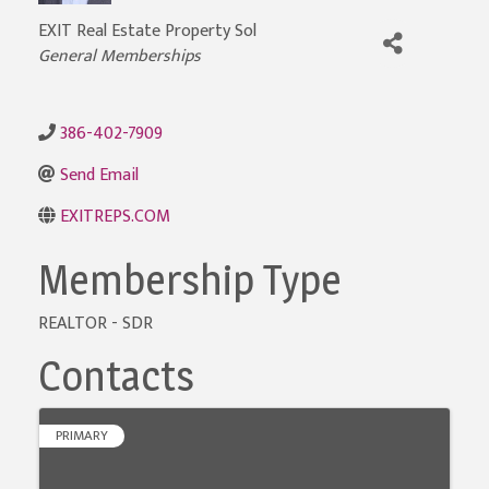
EXIT Real Estate Property Sol
General Memberships
Categories
386-402-7909
Send Email
EXITREPS.COM
Membership Type
REALTOR - SDR
Contacts
PRIMARY