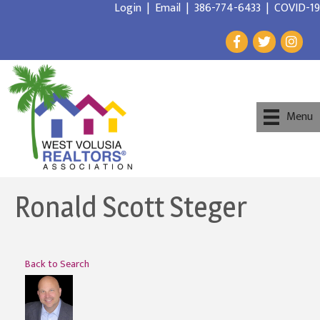
Login
|
Email
|
386-774-6433
|
COVID-19
Menu
Ronald Scott Steger
Back to Search