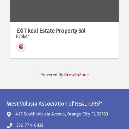
EXIT Real Estate Property Sol
Broker
Powered By
GrowthZone
West Volusia Association of REALTORS®
425 South Volusia Avenue, Orange City FL 32763
386-774-6433