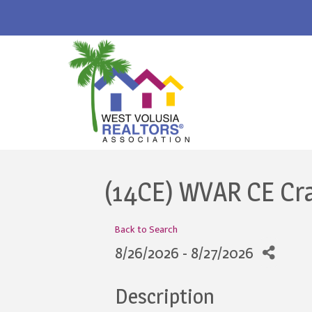
(14CE) WVAR CE Cr
Back to Search
8/26/2026 - 8/27/2026
Description