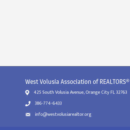
West Volusia Association of REALTORS®
425 South Volusia Avenue, Orange City FL 32763
386-774-6433
info@westvolusiarealtor.org