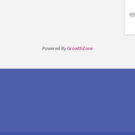
Powered By
GrowthZone