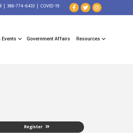
l
|
386-774-6433
|
COVID-19
& Events
Government Affairs
Resources
Register