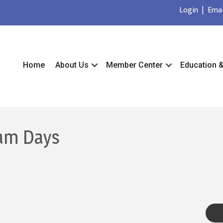
Login
|
Emai
Home
About Us
Member Center
Education 
am Days