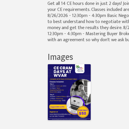
Get all 14 CE hours done in just 2 days! Jo
your CE requirements. Classes included are
8/26/2026 - 12:30pm - 4:30pm Basic Negoti
to best understand how to negotiate with t
money and get the results they desire. 8
12:30pm - 4:30pm - Mastering Buyer Brok
with an agreement so why don't we ask b
Images