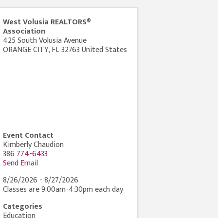
West Volusia REALTORS®
Association
425 South Volusia Avenue
ORANGE CITY
,
FL
32763
United States
Event Contact
Kimberly Chaudion
386 774-6433
Send Email
8/26/2026 - 8/27/2026
Classes are 9:00am-4:30pm each day
Categories
Education