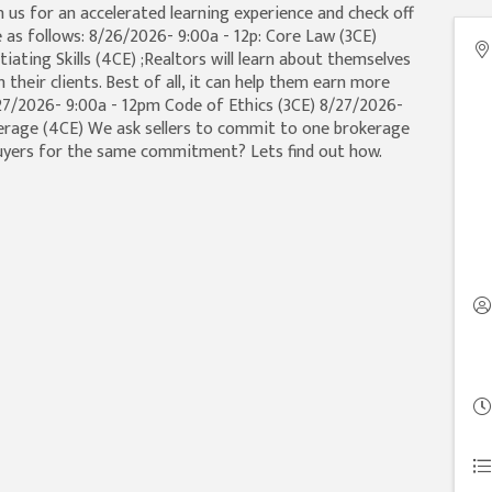
in us for an accelerated learning experience and check off
 as follows: 8/26/2026- 9:00a - 12p: Core Law (3CE)
ating Skills (4CE) ;Realtors will learn about themselves
heir clients. Best of all, it can help them earn more
/27/2026- 9:00a - 12pm Code of Ethics (3CE) 8/27/2026-
erage (4CE) We ask sellers to commit to one brokerage
uyers for the same commitment? Lets find out how.