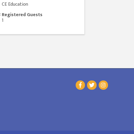
CE Education
Registered Guests
1