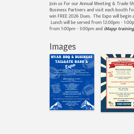
Join us for our Annual Meeting & Trade 
Business Partners and visit each booth fo
win FREE 2026 Dues. The Expo will begin a
Lunch will be served from 12:00pm - 1:00p
from 1:00pm - 3:00pm and
iMapp trainin
Images