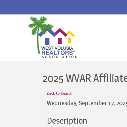
2025 WVAR Affiliat
Back to Search
Wednesday, September 17, 202
Description