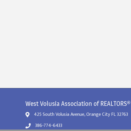
West Volusia Association of REALTORS®
425 South Volusia Avenue, Orange City FL 32763
386-774-6433