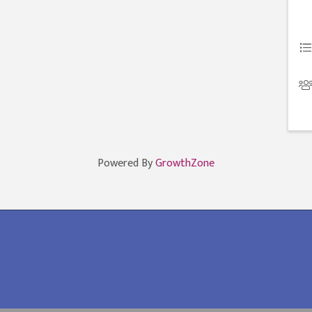
Powered By
GrowthZone