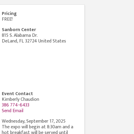
Pricing
FREE!
Sanborn Center
815 S. Alabama Dr.
DeLand
,
FL
32724
United States
Event Contact
Kimberly Chaudion
386 774-6433
Send Email
Wednesday, September 17, 2025
The expo will begin at 8:30am and a
hot breakfast will be served until