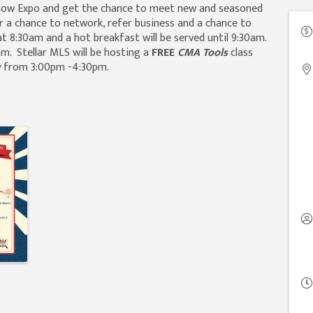
Show Expo and get the chance to meet new and seasoned
r a chance to network, refer business and a chance to
t 8:30am and a hot breakfast will be served until 9:30am.
m. Stellar MLS will be hosting a
FREE
CMA Tools
class
g
from 3:00pm -4:30pm.