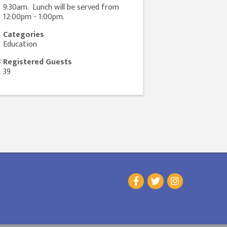
9:30am. Lunch will be served from
12:00pm - 1:00pm.
Categories
Education
Registered Guests
39