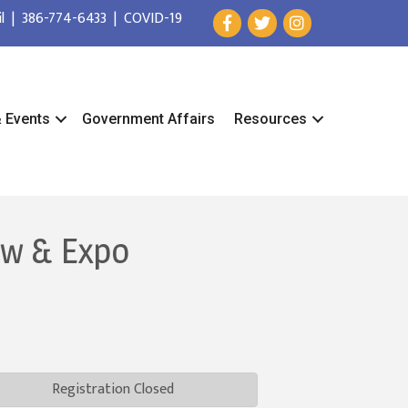
l
|
386-774-6433
|
COVID-19
& Events
Government Affairs
Resources
ow & Expo
Registration Closed