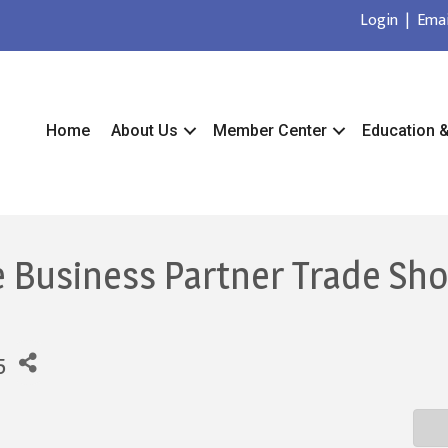
Login
|
Emai
Home
About Us
Member Center
Education 
e Business Partner Trade Sh
5