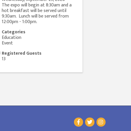
The expo will begin at 8:30am and a
hot breakfast will be served until
9:30am. Lunch will be served from
12:00pm - 1:00pm.
Categories
Education
Event
Registered Guests
13