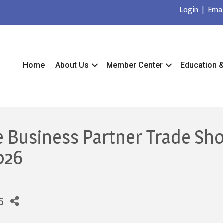
Login
|
Emai
Home
About Us
Member Center
Education 
e Business Partner Trade Sh
026
6