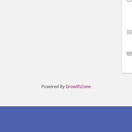
Powered By
GrowthZone