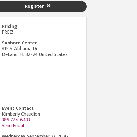
Register
Pricing
FREE!
Sanborn Center
815 S. Alabama Dr.
DeLand
,
FL
32724
United States
Event Contact
Kimberly Chaudion
386 774-6433
Send Email
Wednesday, September 23, 2026