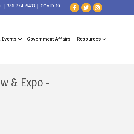
l
|
386-774-6433
|
COVID-19
& Events
Government Affairs
Resources
ow & Expo -