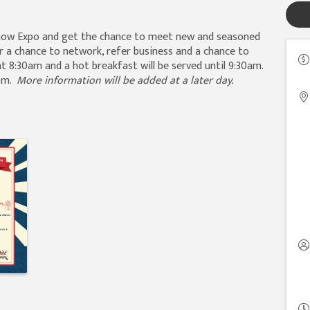
Show Expo and get the chance to meet new and seasoned
r a chance to network, refer business and a chance to
t 8:30am and a hot breakfast will be served until 9:30am.
0pm.
More information will be added at a later day.