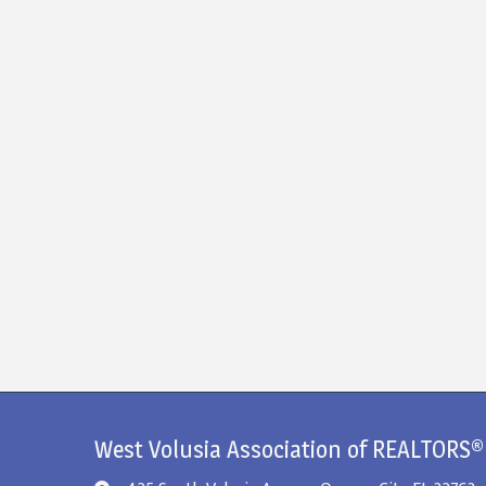
West Volusia Association of REALTORS®