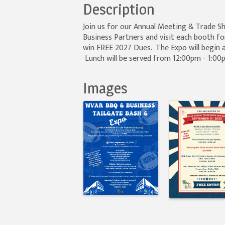
Description
Join us for our Annual Meeting & Trade 
Business Partners and visit each booth fo
win FREE 2027 Dues. The Expo will begin a
Lunch will be served from 12:00pm - 1:0
Images