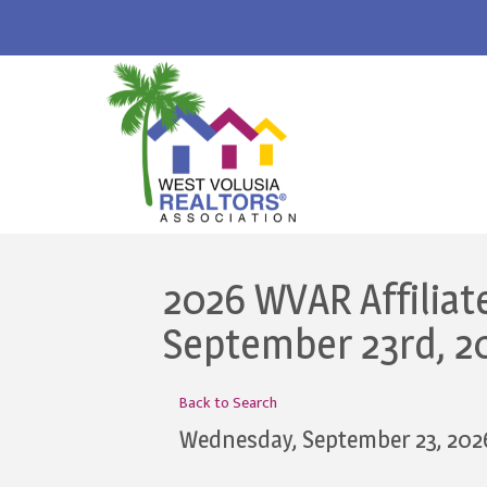
2026 WVAR Affiliat
September 23rd, 2
Back to Search
Wednesday, September 23, 202