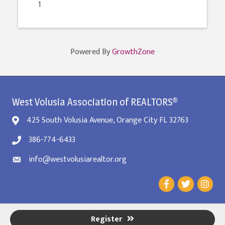
1
Powered By
GrowthZone
West Volusia Association of REALTORS®
425 South Volusia Avenue, Orange City FL 32763
386-774-6433
info@westvolusiarealtor.org
Register
©
2026
West Volusia REALTORS® Association.
All Rights Reserved. Site by