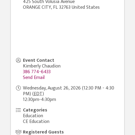
425 South Volusia Avenue
ORANGE CITY
,
FL
32763
United States
Event Contact
Kimberly Chaudion
386 774-6433
Send Email
Wednesday, August 26, 2026 (12:30 PM - 4:30
PM) (
EDT
)
12:30pm-4:30pm
Categories
Education
CE Education
Registered Guests