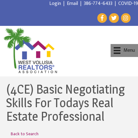
Login
|
Email
|
386-774-6433
|
COVID-19
Menu
(4CE) Basic Negotiating
Skills For Todays Real
Estate Professional
Back to Search