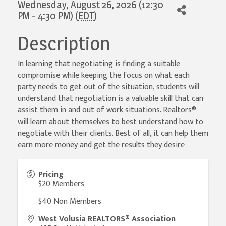
Wednesday, August 26, 2026 (12:30
PM - 4:30 PM) (
EDT
)
Description
In learning that negotiating is finding a suitable
compromise while keeping the focus on what each
party needs to get out of the situation, students will
understand that negotiation is a valuable skill that can
assist them in and out of work situations. Realtors®
will learn about themselves to best understand how to
negotiate with their clients. Best of all, it can help them
earn more money and get the results they desire
Pricing
$20 Members
$40 Non Members
West Volusia REALTORS® Association