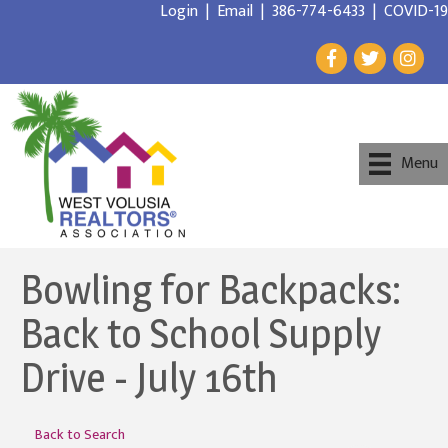
Login
|
Email
|
386-774-6433
|
COVID-19
Menu
Bowling for Backpacks:
Back to School Supply
Drive - July 16th
Back to Search