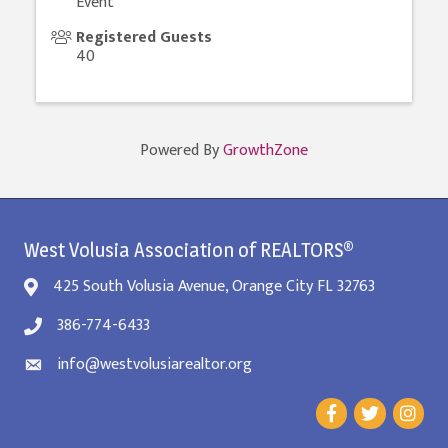
Event
Registered Guests
40
Powered By
GrowthZone
West Volusia Association of REALTORS®
425 South Volusia Avenue, Orange City FL 32763
386-774-6433
info@westvolusiarealtor.org