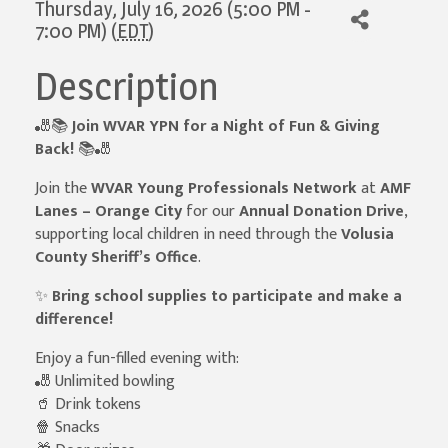
Thursday, July 16, 2026 (5:00 PM -
7:00 PM) (
EDT
)
Description
🎳📚
Join WVAR YPN for a Night of Fun & Giving
Back!
📚🎳
Join the
WVAR Young Professionals Network
at
AMF
Lanes – Orange City
for our
Annual Donation Drive
,
supporting local children in need through the
Volusia
County Sheriff’s Office
.
✨
Bring school supplies to participate and make a
difference!
Enjoy a fun-filled evening with:
🎳 Unlimited bowling
🥤 Drink tokens
🍿 Snacks