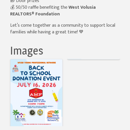
🎁 Door prizes
💰 50/50 raffle benefiting the
West Volusia
REALTORS® Foundation
Let’s come together as a community to support local
families while having a great time! 💙
Images