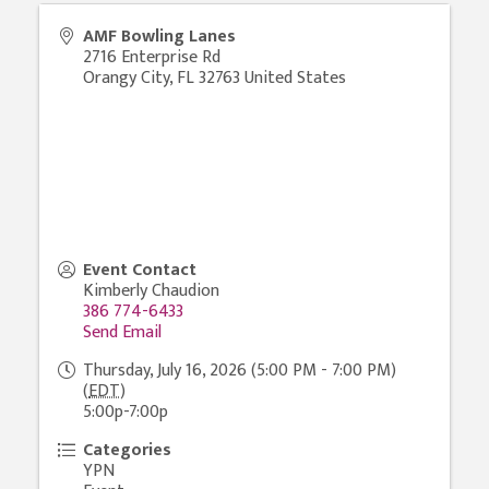
AMF Bowling Lanes
2716 Enterprise Rd
Orangy City
,
FL
32763
United States
Event Contact
Kimberly Chaudion
386 774-6433
Send Email
Thursday, July 16, 2026 (5:00 PM - 7:00 PM)
(
EDT
)
5:00p-7:00p
Categories
YPN