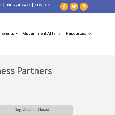
l
|
386-774-6433
|
COVID-19
& Events
Government Affairs
Resources
ness Partners
Registration Closed