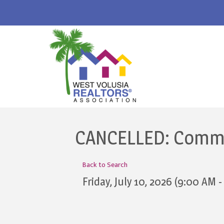
CANCELLED: Commit
Back to Search
Friday, July 10, 2026 (9:00 AM -