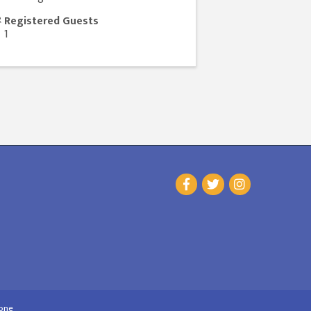
Registered Guests
1
one