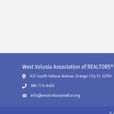
West Volusia Association of REALTORS®
425 South Volusia Avenue, Orange City FL 32763
386-774-6433
info@westvolusiarealtor.org
©