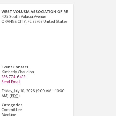
WEST VOLUSIA ASSOCIATION OF RE
425 South Volusia Avenue
ORANGE CITY
,
FL
32763
United States
Event Contact
Kimberly Chaudion
386 774-6433
Send Email
Friday, July 10, 2026 (9:00 AM - 10:00
AM) (
EDT
)
Categories
Committee
Meeting