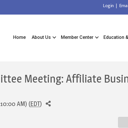
Login
|
Emai
Home
About Us
Member Center
Education 
tee Meeting: Affiliate Busi
 10:00 AM) (
EDT
)