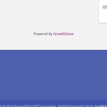
Powered By
GrowthZone
2026
West Volusia REALTORS® Association.
All Rights Reserved. Site by
GrowthZ