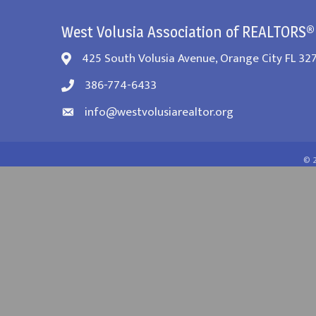
West Volusia Association of REALTORS®
425 South Volusia Avenue, Orange City FL 32
386-774-6433
info@westvolusiarealtor.org
©