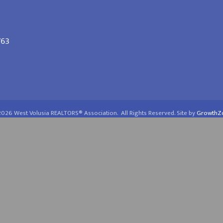
763
2026
West Volusia REALTORS® Association.
All Rights Reserved. Site by
GrowthZ