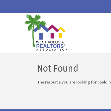
Not Found
The resource you are looking for could n