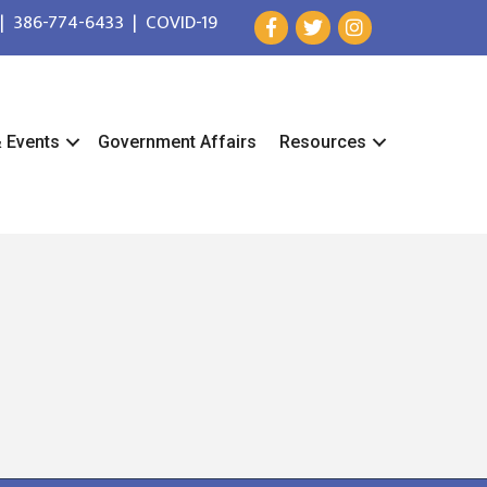
|
386-774-6433
|
COVID-19
& Events
Government Affairs
Resources