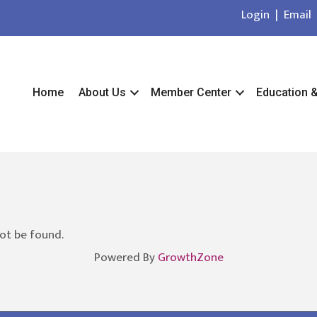
Login
|
Email
Home
About Us
Member Center
Education 
ot be found.
Powered By
GrowthZone