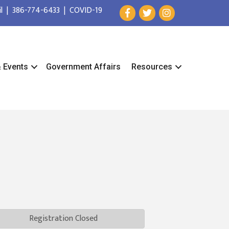
l
|
386-774-6433
|
COVID-19
& Events
Government Affairs
Resources
Registration Closed