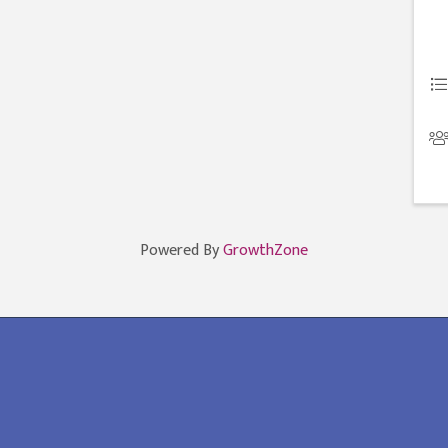
Powered By
GrowthZone