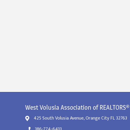
West Volusia Association of REALTORS®
425 South Volusia Avenue, Orange City FL 32763
386-774-6433