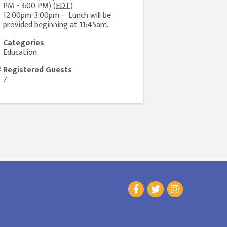
PM - 3:00 PM) (
EDT
)
12:00pm-3:00pm - Lunch will be
provided beginning at 11:45am.
Categories
Education
Registered Guests
7