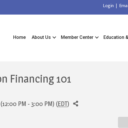
Login
|
Emai
Home
About Us
Member Center
Education 
on Financing 101
(12:00 PM - 3:00 PM) (
EDT
)