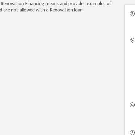
t Renovation Financing means and provides examples of
d are not allowed with a Renovation loan.