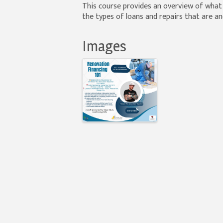
This course provides an overview of wha
the types of loans and repairs that are an
Images