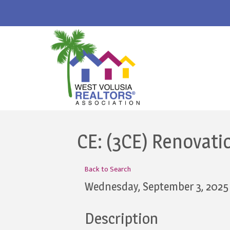
CE: (3CE) Renovati
Back to Search
Wednesday, September 3, 2025 
Description