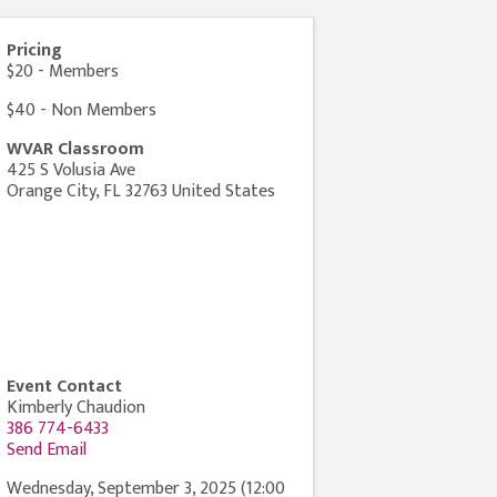
Pricing
$20 - Members
$40 - Non Members
WVAR Classroom
425 S Volusia Ave
Orange City
,
FL
32763
United States
Event Contact
Kimberly Chaudion
386 774-6433
Send Email
Wednesday, September 3, 2025 (12:00