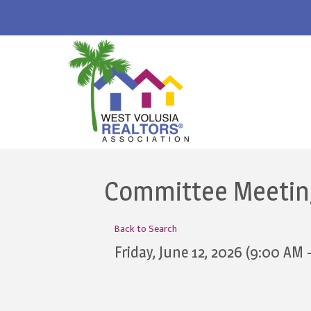
Committee Meeting:
Back to Search
Friday, June 12, 2026 (9:00 AM 