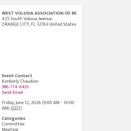
WEST VOLUSIA ASSOCIATION OF RE
425 South Volusia Avenue
ORANGE CITY
,
FL
32763
United States
Event Contact
Kimberly Chaudion
386 774-6433
Send Email
Friday, June 12, 2026 (9:00 AM - 10:00
AM) (
EDT
)
Categories
Committee
Meeting