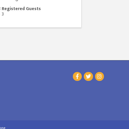
Registered Guests
3
one