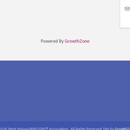
Powered By
GrowthZone
2026
West Volusia REALTORS® Association.
All Rights Reserved. Site by
GrowthZ