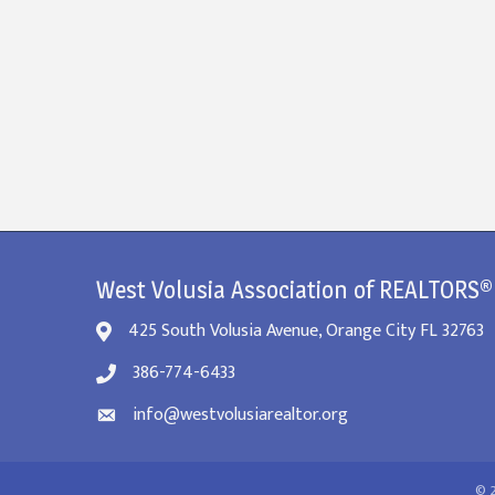
West Volusia Association of REALTORS®
425 South Volusia Avenue, Orange City FL 32763
386-774-6433
info@westvolusiarealtor.org
©