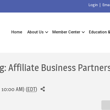
Login
|
Emai
Home
About Us
Member Center
Education 
 Affiliate Business Partners
- 10:00 AM) (
EDT
)