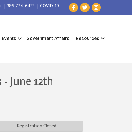
l
|
386-774-6433
|
COVID-19
& Events
Government Affairs
Resources
 - June 12th
Registration Closed