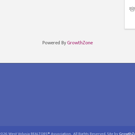
Powered By
GrowthZone
2026
West Volusia REALTORS® Association.
All Rights Reserved. Site by
GrowthZ