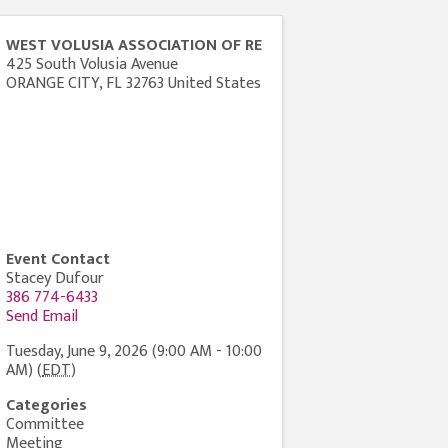
WEST VOLUSIA ASSOCIATION OF RE
425 South Volusia Avenue
ORANGE CITY
,
FL
32763
United States
Event Contact
Stacey Dufour
386 774-6433
Send Email
Tuesday, June 9, 2026 (9:00 AM - 10:00
AM) (
EDT
)
Categories
Committee
Meeting