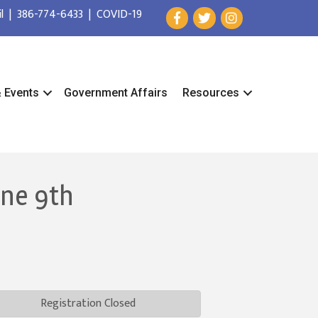
l
|
386-774-6433
|
COVID-19
& Events
Government Affairs
Resources
une 9th
Registration Closed