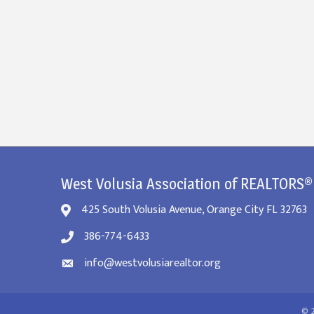
West Volusia Association of REALTORS®
425 South Volusia Avenue, Orange City FL 32763
386-774-6433
info@westvolusiarealtor.org
©