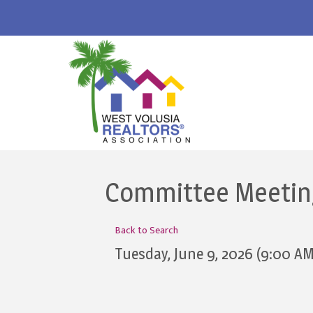
Committee Meeting
Back to Search
Tuesday, June 9, 2026 (9:00 AM