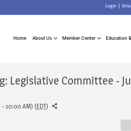
Login
|
Emai
Home
About Us
Member Center
Education 
: Legislative Committee - J
 - 10:00 AM) (
EDT
)