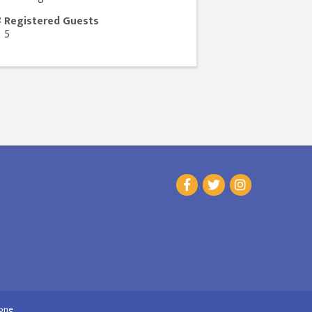
Registered Guests
5
one