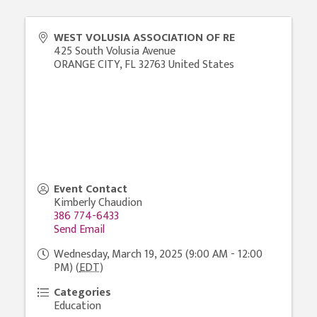
WEST VOLUSIA ASSOCIATION OF RE
425 South Volusia Avenue
ORANGE CITY
,
FL
32763
United States
Event Contact
Kimberly Chaudion
386 774-6433
Send Email
Wednesday, March 19, 2025 (9:00 AM - 12:00
PM) (
EDT
)
Categories
Education