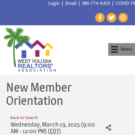
Login
|
Email
|
386-774-6433
|
COVID-19
Menu
New Member
Orientation
Back to Search
Wednesday, March 19, 2025 (9:00
AM - 12:00 PM) (
EDT
)