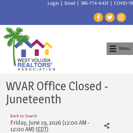
Login
|
Email
|
386-774-6433
|
COVID-19
Menu
WVAR Office Closed -
Juneteenth
Back to Search
Friday, June 19, 2026 (12:00 AM -
12:00 AM) (
EDT
)