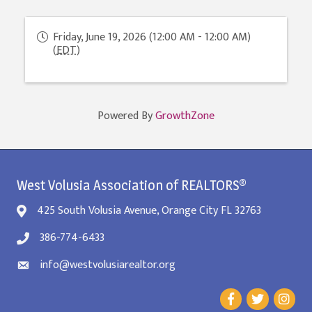
Friday, June 19, 2026 (12:00 AM - 12:00 AM)
(
EDT
)
Powered By
GrowthZone
West Volusia Association of REALTORS®
425 South Volusia Avenue, Orange City FL 32763
386-774-6433
info@westvolusiarealtor.org