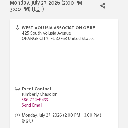
Monday, July 27, 2026 (2:00 PM -
3:00 PM) (
EDT
)
WEST VOLUSIA ASSOCIATION OF RE
425 South Volusia Avenue
ORANGE CITY
,
FL
32763
United States
Event Contact
Kimberly Chaudion
386 774-6433
Send Email
Monday, July 27, 2026 (2:00 PM - 3:00 PM)
(
EDT
)