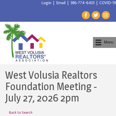
Login
|
Email
|
386-774-6433
|
COVID-19
Menu
West Volusia Realtors
Foundation Meeting -
July 27, 2026 2pm
Back to Search