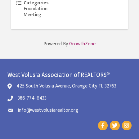
Categories
Foundation
Meeting
Powered By
GrowthZone
West Volusia Association of REALTORS®
425 South Volusia Avenue, Orange City FL 32763
386-774-6433
info@westvolusiarealtor.org